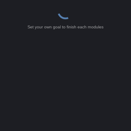
Set your own goal to finish each modules