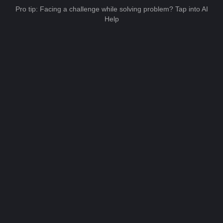
Pro tip: Facing a challenge while solving problem? Tap into AI
Help