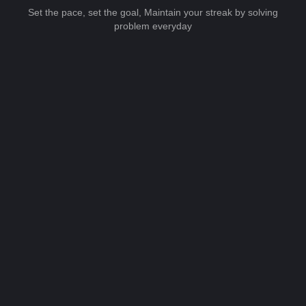
Set the pace, set the goal, Maintain your streak by solving
problem everyday