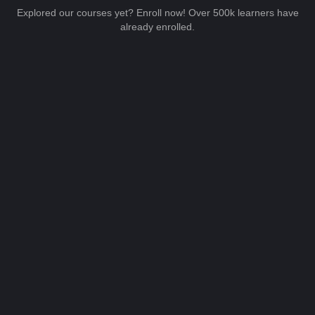
Explored our courses yet? Enroll now! Over 500k learners have
already enrolled.