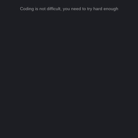
Coding is not difficult, you need to try hard enough