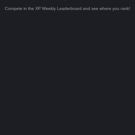
Compete in the XP Weekly Leaderboard and see where you rank!