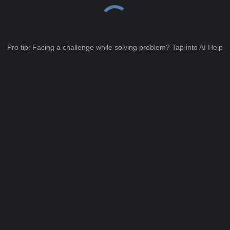
Pro tip: Facing a challenge while solving problem? Tap into AI Help