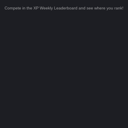
Compete in the XP Weekly Leaderboard and see where you rank!