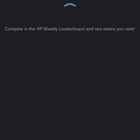
Compete in the XP Weekly Leaderboard and see where you rank!