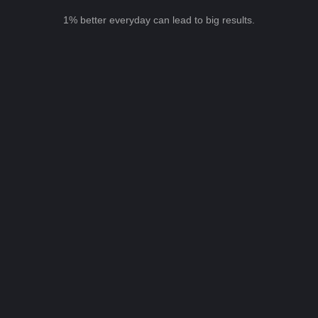
1% better everyday can lead to big results.