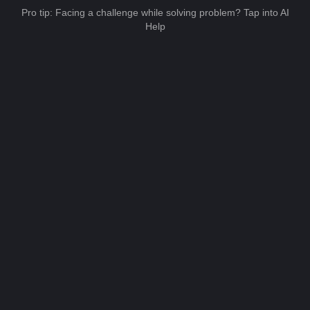
Pro tip: Facing a challenge while solving problem? Tap into AI
Help