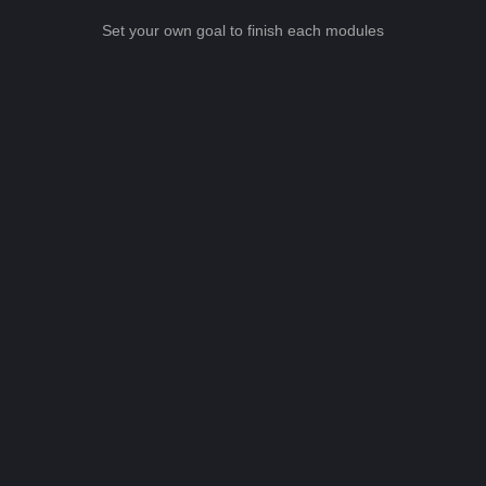
Set your own goal to finish each modules