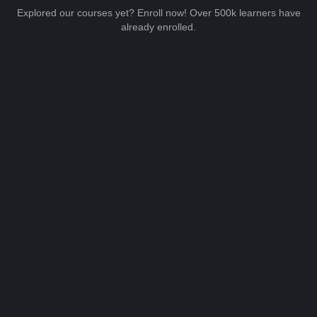
Explored our courses yet? Enroll now! Over 500k learners have
already enrolled.