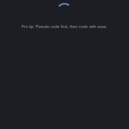
Pro tip: Pseudo code first, then code with ease.