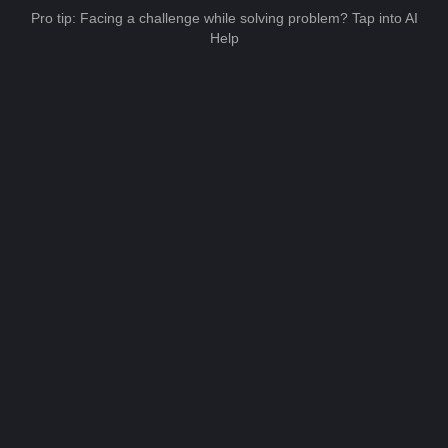
Pro tip: Facing a challenge while solving problem? Tap into AI
Help