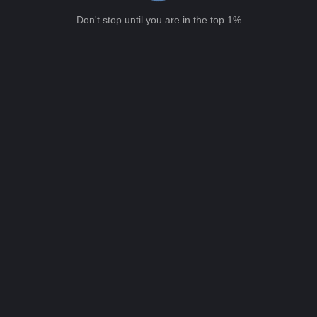
Don't stop until you are in the top 1%