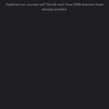
Explored our courses yet? Enroll now! Over 500k learners have
already enrolled.