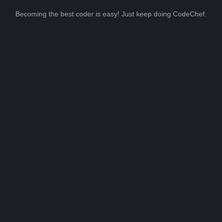
Becoming the best coder is easy! Just keep doing CodeChef.