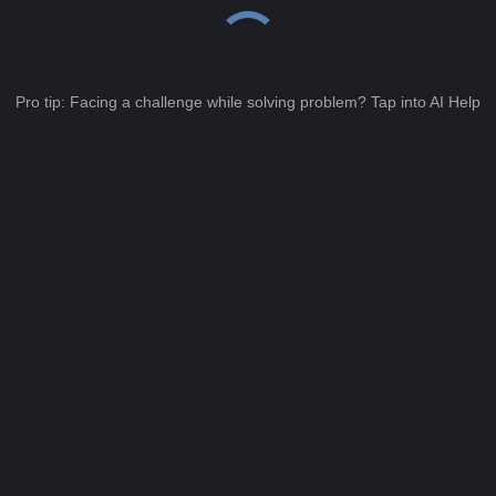
Pro tip: Facing a challenge while solving problem? Tap into AI Help