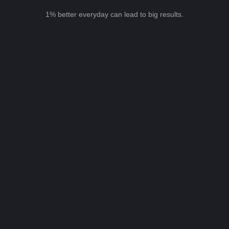
1% better everyday can lead to big results.