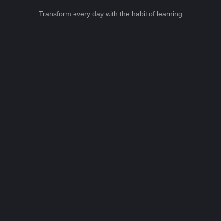
Transform every day with the habit of learning