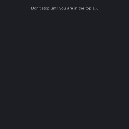
Don't stop until you are in the top 1%