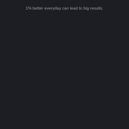
1% better everyday can lead to big results.