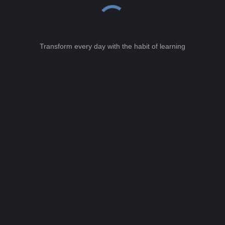
Transform every day with the habit of learning