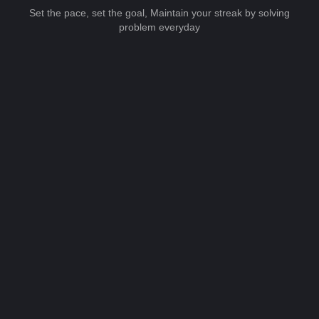
Set the pace, set the goal, Maintain your streak by solving
problem everyday