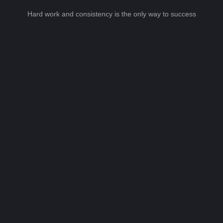
Hard work and consistency is the only way to success