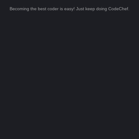
Becoming the best coder is easy! Just keep doing CodeChef.