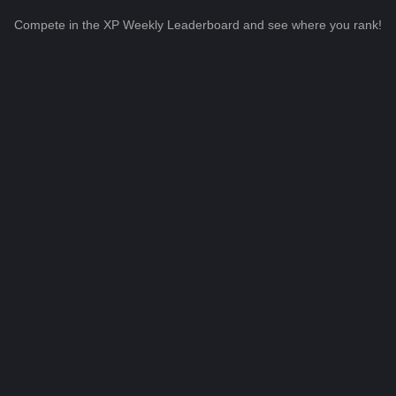
Compete in the XP Weekly Leaderboard and see where you rank!