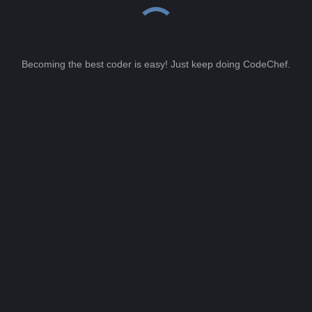
Becoming the best coder is easy! Just keep doing CodeChef.