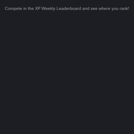
Compete in the XP Weekly Leaderboard and see where you rank!