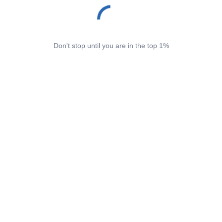
Don't stop until you are in the top 1%