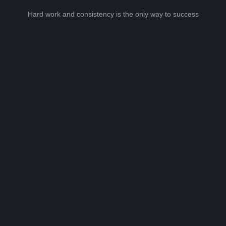
Hard work and consistency is the only way to success