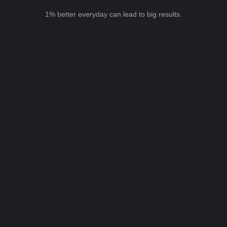
1% better everyday can lead to big results.