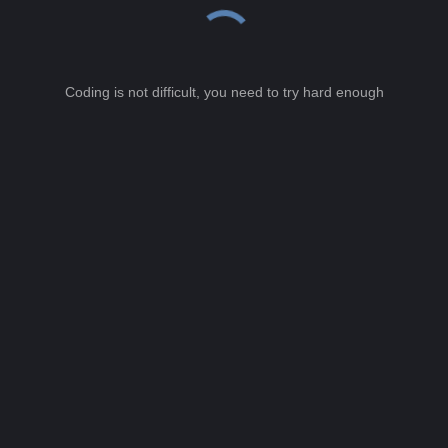
Coding is not difficult, you need to try hard enough