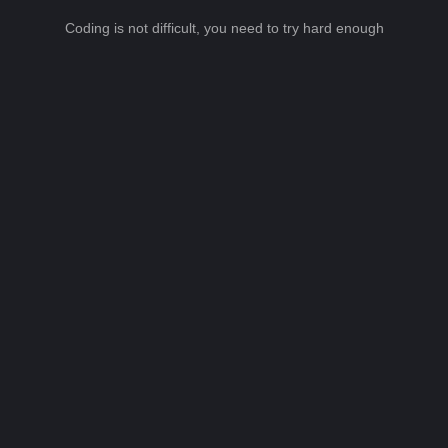
Coding is not difficult, you need to try hard enough