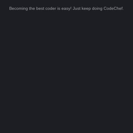
Becoming the best coder is easy! Just keep doing CodeChef.