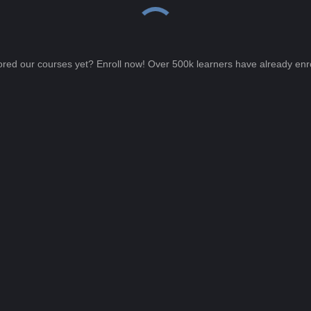
ored our courses yet? Enroll now! Over 500k learners have already enro