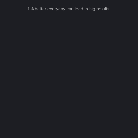
1% better everyday can lead to big results.