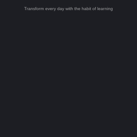
Transform every day with the habit of learning