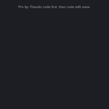
Pro tip: Pseudo code first, then code with ease.