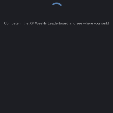
Compete in the XP Weekly Leaderboard and see where you rank!