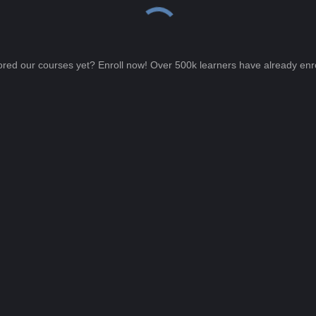
ored our courses yet? Enroll now! Over 500k learners have already enro