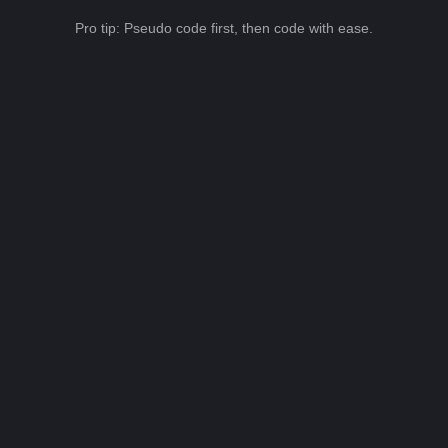
Pro tip: Pseudo code first, then code with ease.