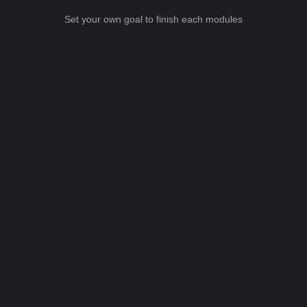
Set your own goal to finish each modules