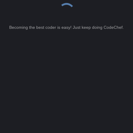
Becoming the best coder is easy! Just keep doing CodeChef.