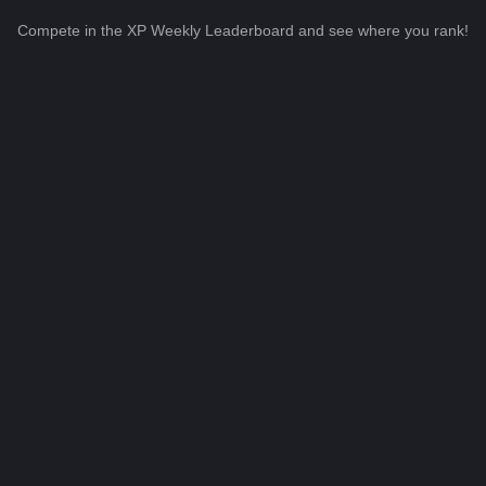
Compete in the XP Weekly Leaderboard and see where you rank!