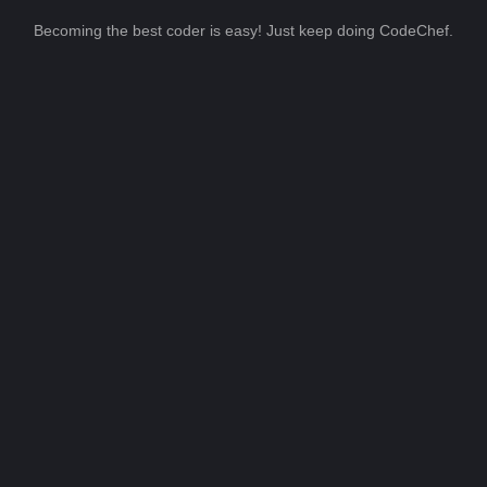
Becoming the best coder is easy! Just keep doing CodeChef.