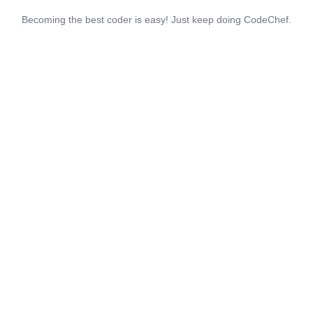
Becoming the best coder is easy! Just keep doing CodeChef.