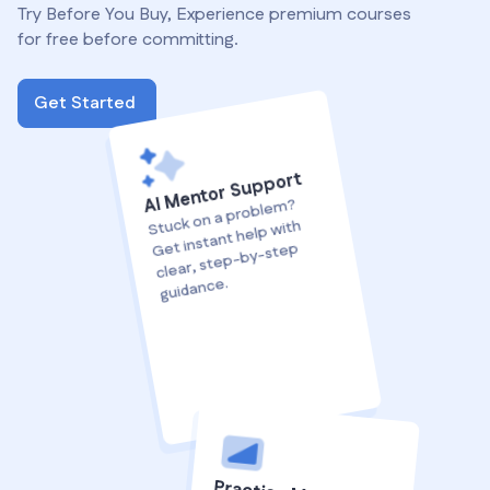
Try Before You Buy, Experience premium courses
for free before committing.
Get Started
AI Mentor Support
Stuck on a proble
m?
Get instant help with
clear, step-by-step
guidance.