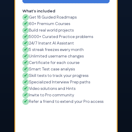
What's included
✔
Get 18 Guided Roadmaps
✔
60+ Premium Courses
✔
Build real world projects
✔
5000+ Curated Practice problems
✔
24/7 Instant AI Assistant
✔
5 streak freezes every month
✔
Unlimited username changes
✔
Certificate for each course
✔
Smart Test case analysis
✔
Skill tests to track your progress
✔
Specialized Interview Prep paths
✔
Video solutions and Hints
✔
Invite to Pro community
✔
Refer a friend to extend your Pro access