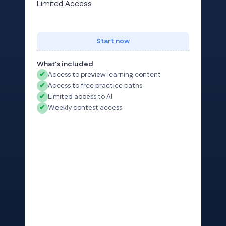
Limited Access
Start now
What's included
✔
Access to preview learning content
✔
Access to free practice paths
✔
Limited access to AI
✔
Weekly contest access