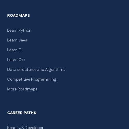
ROADMAPS
Learn Python
Learn Java
Learn C
Learn C++
Data structures and Algorithms
Competitive Programming
More Roadmaps
CAREER PATHS
React JS Developer