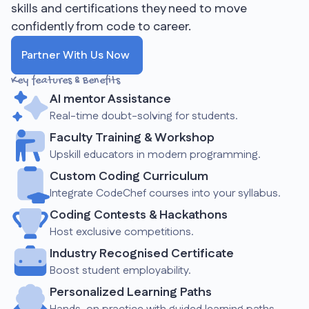
skills and certifications they need to move
confidently from code to career.
Partner With Us Now
Key features & Benefits
AI mentor Assistance
Real-time doubt-solving for students.
Faculty Training & Workshop
Upskill educators in modern programming.
Custom Coding Curriculum
Integrate CodeChef courses into your syllabus.
Coding Contests & Hackathons
Host exclusive competitions.
Industry Recognised Certificate
Boost student employability.
Personalized Learning Paths