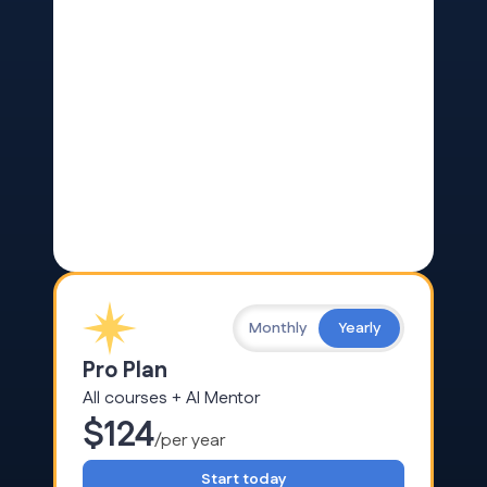
Monthly
Yearly
Pro Plan
All courses + AI Mentor
$124
/per year
Start today