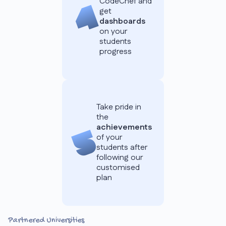
CodeChef and
get
dashboards
on your
students
progress
Take pride in
the
achievements
of your
students after
following our
customised
plan
Partnered Universities