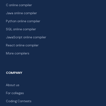
C online compiler
Java online compiler
Python online compiler
SQL online compiler
JavaScript online compiler
React online compiler
More compilers
COMPANY
About us
For colleges
Coding Contests