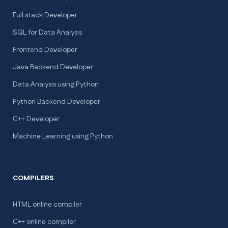
Full stack Developer
SQL for Data Analysis
Frontend Developer
Java Backend Developer
Data Analysis using Python
Python Backend Developer
C++ Developer
Machine Learning using Python
COMPILERS
HTML online compiler
C++ online compiler