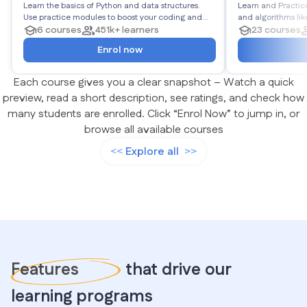
Learn the basics of Python and data structures.
Algorithms
Learn and Practic
Use practice modules to boost your coding and
and algorithms like Linked Lists, Stacks, Queues,
logic. End the roadmap with projects to showcase
6 courses
451k+ learners
Matrices, Trees, Graphs, and more
23 courses
your Python abilities.
450 problems in to
Enrol now
Each course gives you a clear snapshot – Watch a quick
preview, read a short description, see ratings, and check how
many students are enrolled. Click “Enrol Now” to jump in, or
browse all available courses
Explore all
Features
that drive our
learning programs