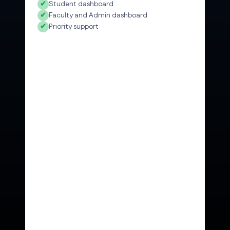
✔
Student dashboard
✔
Faculty and Admin dashboard
✔
Priority support