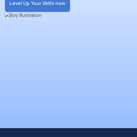
Level Up Your Skills now