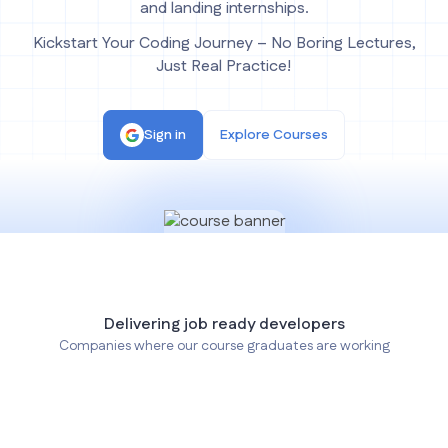
and landing internships.
Kickstart Your Coding Journey – No Boring Lectures,
Just Real Practice!
Sign in
Explore Courses
Delivering job ready developers
Companies where our course graduates are working