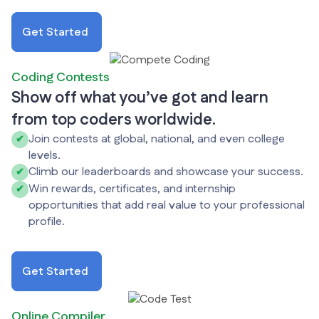
Get Started
Coding Contests
Show off what you’ve got and learn
from top coders worldwide.
Join contests at global, national, and even college
✔
levels.
Climb our leaderboards and showcase your success.
✔
Win rewards, certificates, and internship
✔
opportunities that add real value to your professional
profile.
Get Started
Online Compiler