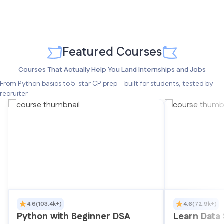
Featured Courses
Courses That Actually Help You Land Internships and Jobs
From Python basics to 5-star CP prep – built for students, tested by
recruiter
4.6
(103.4k+)
4.6
(72.9k+)
Python with Beginner DSA
Learn Data