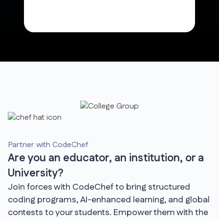
Partner with CodeChef
Are you an educator, an institution, or a
University?
Join forces with CodeChef to bring structured
coding programs, AI-enhanced learning, and global
contests to your students. Empower them with the