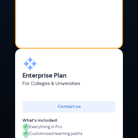
Enterprise Plan
For Colleges & Universities
Contact us
What's included
✔
Everything in Pro
✔
Customized learning paths