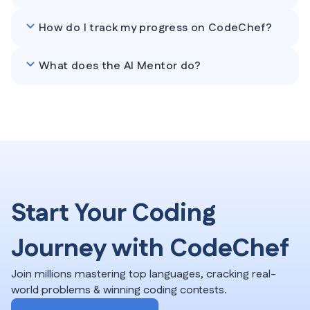
How do I track my progress on CodeChef?
What does the AI Mentor do?
Start Your Coding
Journey with CodeChef
Join millions mastering top languages, cracking real-
world problems & winning coding contests.