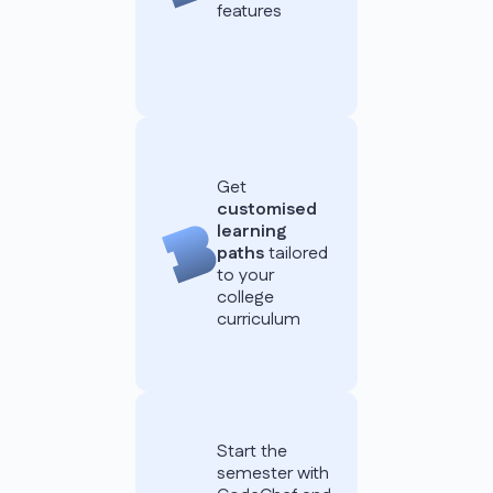
features
Get
customised
learning
paths
tailored
to your
college
curriculum
Start the
semester with