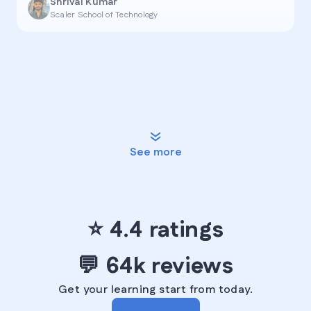
Shrival Kumar
Scaler School of Technology
See more
⭐ ️4.4 ratings️
💬 ️64k reviews
Get your learning start from today.