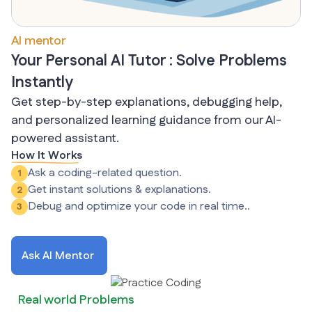
AI mentor
Your Personal AI Tutor : Solve Problems
Instantly
Get step-by-step explanations, debugging help,
and personalized learning guidance from our AI-
powered assistant.
How It Works
Ask a coding-related question.
1
Get instant solutions & explanations.
2
Debug and optimize your code in real time..
3
Ask AI Mentor
Real world Problems