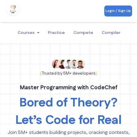
Login / Sign Up
Courses
Practice
Compete
Compiler
{
Trusted by 5M+ developers
}
Master Programming with CodeChef
Bored of Theory?
Let’s Code for Real
Join 5M+ students building projects, cracking contests,