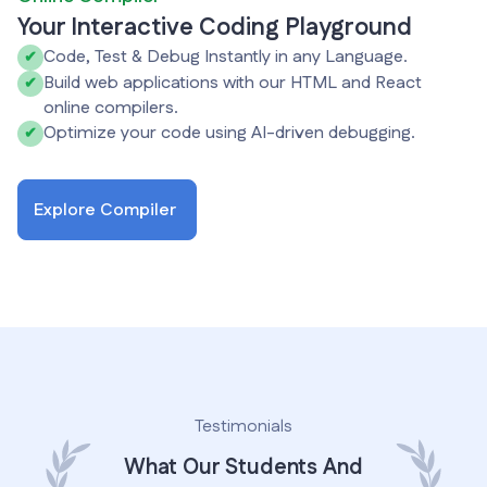
Your Interactive Coding Playground
Code, Test & Debug Instantly in any Language.
✔
Build web applications with our HTML and React
✔
online compilers.
Optimize your code using AI-driven debugging.
✔
Explore Compiler
Testimonials
What Our Students And