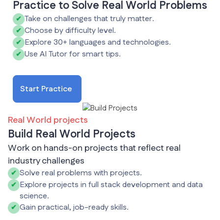
Practice to Solve Real World Problems
Take on challenges that truly matter.
✔
Choose by difficulty level.
✔
Explore 30+ languages and technologies.
✔
Use AI Tutor for smart tips.
✔
Start Practice
Real World projects
Build Real World Projects
Work on hands-on projects that reflect real
industry challenges
Solve real problems with projects.
✔
Explore projects in full stack development and data
✔
science.
Gain practical, job-ready skills.
✔