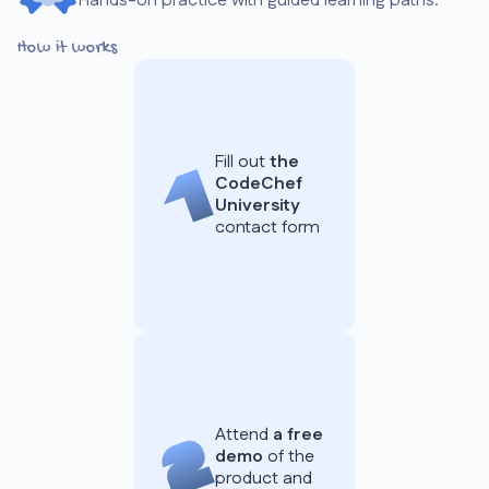
Hands-on practice with guided learning paths.
How it works
Fill out
the
CodeChef
University
contact form
Attend
a free
demo
of the
product and