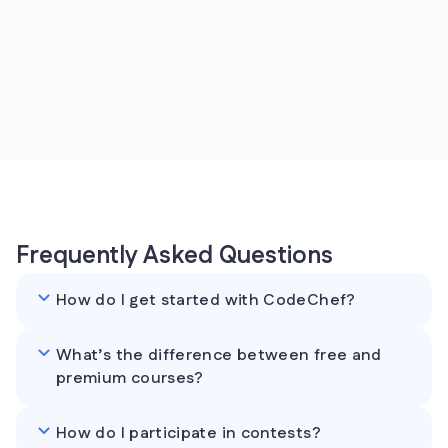
Frequently Asked Questions
How do I get started with CodeChef?
What’s the difference between free and
premium courses?
How do I participate in contests?