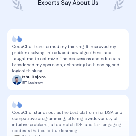
Experts Say About Us
CodeChef transformed my thinking. It improved my
problem-solving, introduced new algorithms, and
taught me to optimize. The discussions and editorials
broadened my approach, enhancing both coding and
logical thinking..
Ishu Rajora
IET Lucknow
CodeChef stands out as the best platform for DSA and
competitive programming, offering a wide variety of
intuitive problems, a top-notch IDE, and fair, engaging
contests that build true learning.