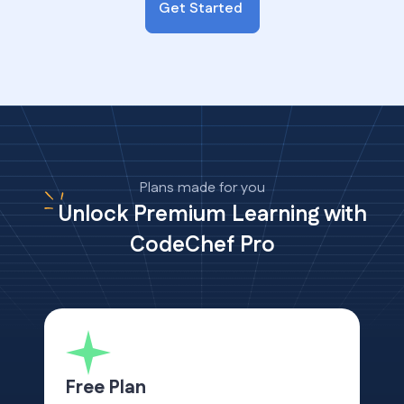
Get Started
Plans made for you
Unlock Premium Learning with
CodeChef Pro
Free Plan